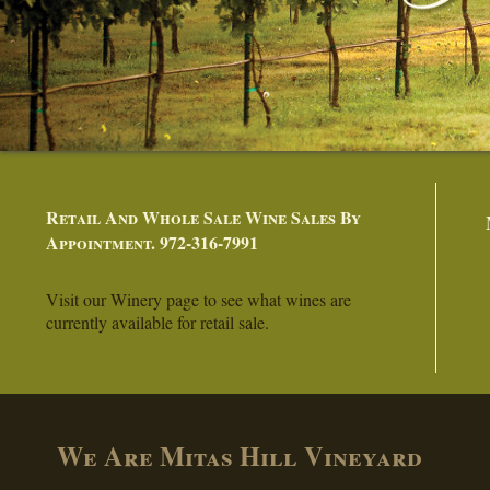
Retail And Whole Sale Wine Sales By
Appointment. 972-316-7991
Visit our Winery page to see what wines are
currently available for retail sale.
We Are Mitas Hill Vineyard