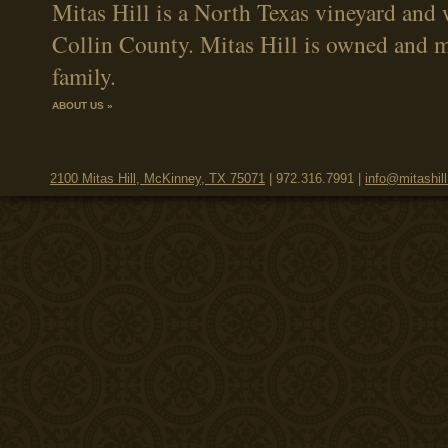
Mitas Hill is a North Texas vineyard and 
Collin County. Mitas Hill is owned and 
family.
ABOUT US »
2100 Mitas Hill, McKinney, TX 75071
| 972.316.7991 |
info@mitashil