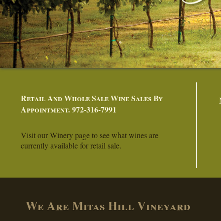
Retail And Whole Sale Wine Sales By
Appointment. 972-316-7991
Visit our Winery page to see what wines are
currently available for retail sale.
We Are Mitas Hill Vineyard