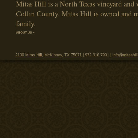
Mitas Hill is a North Texas vineyard and 
Collin County. Mitas Hill is owned and 
family.
ABOUT US »
2100 Mitas Hill, McKinney, TX 75071
| 972.316.7991 |
info@mitashil